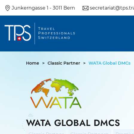
Skip
Junkerngasse 1 - 3011 Bern
secretariat@tps.tr
to
content
Home
>
Classic Partner
>
WATA Global DMCs
WATA GLOBAL DMCS