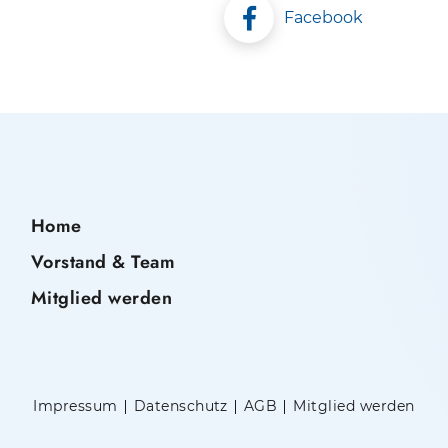
Facebook
Home
Vorstand & Team
Mitglied werden
Impressum
Datenschutz
AGB
Mitglied werden