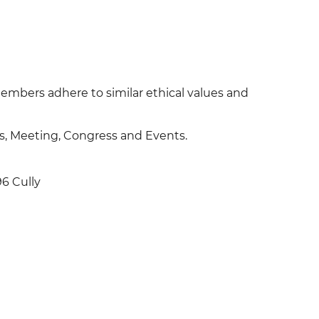
bers adhere to similar ethical values and
es, Meeting, Congress and Events.
96 Cully