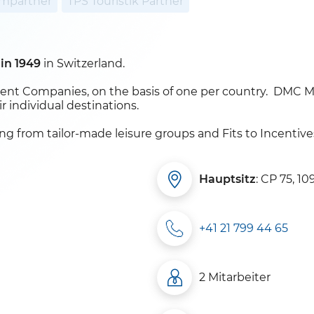
mpartner
TPS Touristik Partner
 in 1949
in Switzerland.
t Companies, on the basis of one per country. DMC Mem
r individual destinations.
ing from tailor-made leisure groups and Fits to Incentiv
Hauptsitz
: CP 75, 10
+41 21 799 44 65
2 Mitarbeiter