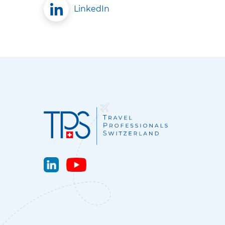
LinkedIn