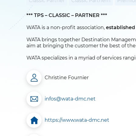
Classic Partner
Classic Partnern
Premiu
*** TPS – CLASSIC – PARTNER ***
WATA is a non-profit association,
established
WATA brings together Destination Managemen
aim at bringing the customer the best of thei
WATA specializes in a myriad of services rang
Christine Fournier
infos@wata-dmc.net
https://www.wata-dmc.net