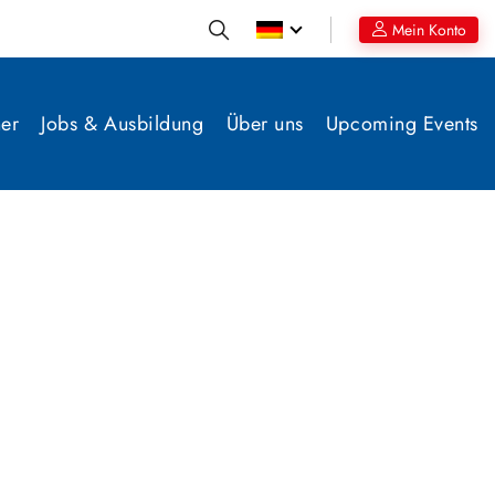
Mein Konto
er
Jobs & Ausbildung
Über uns
Upcoming Events