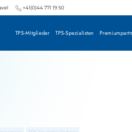
avel
+41(0)44 771 19 50
TPS-Mitglieder
TPS-Spezialisten
Premiumpartn